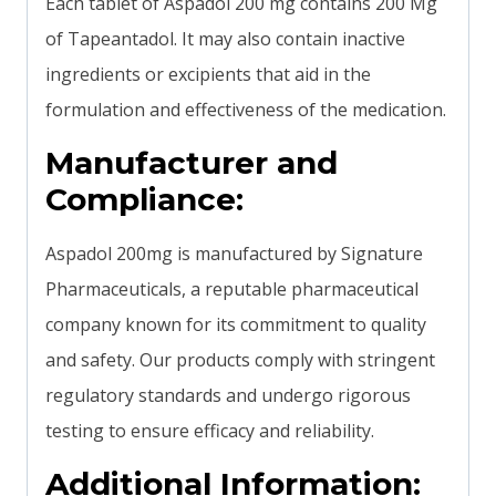
Each tablet of Aspadol 200 mg contains 200 Mg
of Tapeantadol. It may also contain inactive
ingredients or excipients that aid in the
formulation and effectiveness of the medication.
Manufacturer and
Compliance:
Aspadol 200mg is manufactured by Signature
Pharmaceuticals, a reputable pharmaceutical
company known for its commitment to quality
and safety. Our products comply with stringent
regulatory standards and undergo rigorous
testing to ensure efficacy and reliability.
Additional Information: