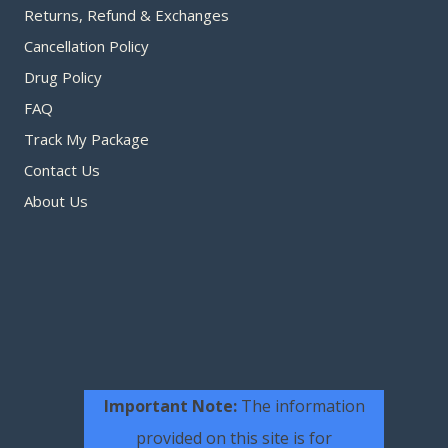
Returns, Refund & Exchanges
Cancellation Policy
Drug Policy
FAQ
Track My Package
Contact Us
About Us
Important Note:
The information
provided on this site is for