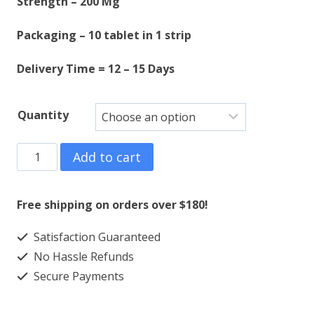
Strength – 200 Mg
$550.00
Packaging – 10 tablet in 1 strip
Delivery Time = 12 – 15 Days
Quantity
ASPADOL
Add to cart
200
MG
Free shipping on orders over $180!
quantity
Satisfaction Guaranteed
No Hassle Refunds
Secure Payments