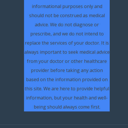
informational purposes only and
should not be construed as medical
advice. We do not diagnose or
prescribe, and we do not intend to
replace the services of your doctor. It is
always important to seek medical advice
from your doctor or other healthcare
provider before taking any action
based on the information provided on
this site. We are here to provide helpful
information, but your health and well-
being should always come first.