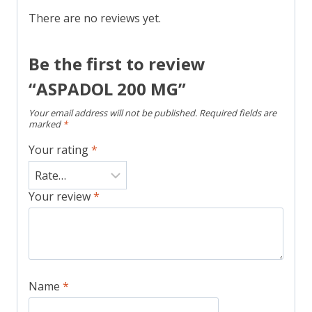
There are no reviews yet.
Be the first to review
“ASPADOL 200 MG”
Your email address will not be published.
Required fields are
marked
*
Your rating
*
Your review
*
Name
*