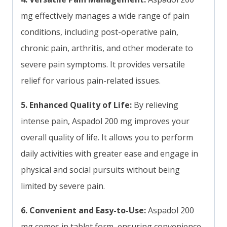
mg effectively manages a wide range of pain
conditions, including post-operative pain,
chronic pain, arthritis, and other moderate to
severe pain symptoms. It provides versatile
relief for various pain-related issues.
5. Enhanced Quality of Life:
By relieving
intense pain, Aspadol 200 mg improves your
overall quality of life. It allows you to perform
daily activities with greater ease and engage in
physical and social pursuits without being
limited by severe pain.
6. Convenient and Easy-to-Use:
Aspadol 200
mg comes in tablet form, ensuring convenience