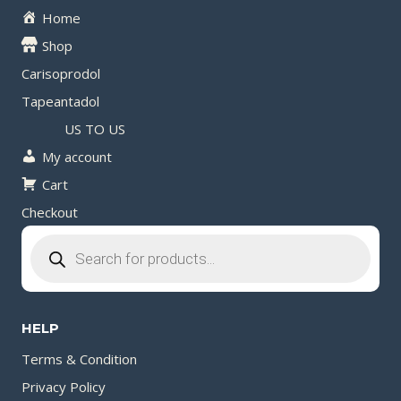
Home
Shop
Carisoprodol
Tapeantadol
US TO US
My account
Cart
Checkout
Products
search
HELP
Terms & Condition
Privacy Policy