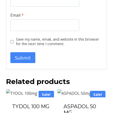
Email
*
Save my name, email, and website in this browser
for the next time I comment.
Related products
Sale!
Sale!
TYDOL 100 MG
ASPADOL 50
MG