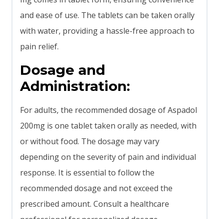
and ease of use. The tablets can be taken orally
with water, providing a hassle-free approach to
pain relief.
Dosage and
Administration:
For adults, the recommended dosage of Aspadol
200mg is one tablet taken orally as needed, with
or without food. The dosage may vary
depending on the severity of pain and individual
response. It is essential to follow the
recommended dosage and not exceed the
prescribed amount. Consult a healthcare