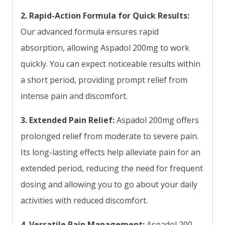
2. Rapid-Action Formula for Quick Results:
Our advanced formula ensures rapid
absorption, allowing Aspadol 200mg to work
quickly. You can expect noticeable results within
a short period, providing prompt relief from
intense pain and discomfort.
3. Extended Pain Relief:
Aspadol 200mg offers
prolonged relief from moderate to severe pain.
Its long-lasting effects help alleviate pain for an
extended period, reducing the need for frequent
dosing and allowing you to go about your daily
activities with reduced discomfort.
4. Versatile Pain Management:
Aspadol 200