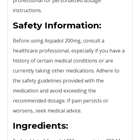
professional for personalized dosage
instructions.
Safety Information:
Before using Aspadol 200mg, consult a
healthcare professional, especially if you have a
history of certain medical conditions or are
currently taking other medications. Adhere to
the safety guidelines provided with the
medication and avoid exceeding the
recommended dosage. If pain persists or
worsens, seek medical advice.
Ingredients: