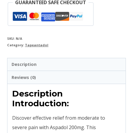
GUARANTEED SAFE CHECKOUT
SKU:
N/A
Category:
Tapeantadol
Description
Reviews (0)
Description
Introduction:
Discover effective relief from moderate to
severe pain with Aspadol 200mg. This