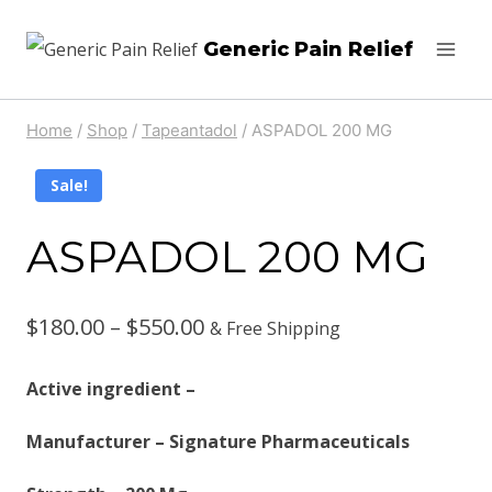
Skip
Generic Pain Relief
to
content
Home
/
Shop
/
Tapeantadol
/
ASPADOL 200 MG
Sale!
ASPADOL 200 MG
Price
$
180.00
–
$
550.00
& Free Shipping
range:
Active ingredient –
$180.00
Manufacturer – Signature Pharmaceuticals
through