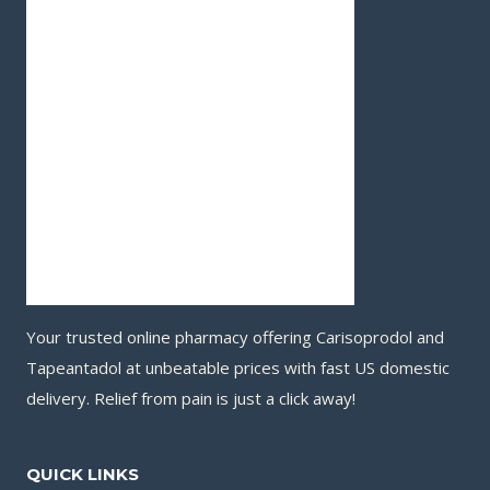
Your trusted online pharmacy offering Carisoprodol and
Tapeantadol at unbeatable prices with fast US domestic
delivery. Relief from pain is just a click away!
QUICK LINKS