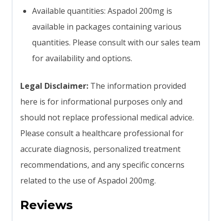
Available quantities: Aspadol 200mg is
available in packages containing various
quantities. Please consult with our sales team
for availability and options.
Legal Disclaimer:
The information provided
here is for informational purposes only and
should not replace professional medical advice.
Please consult a healthcare professional for
accurate diagnosis, personalized treatment
recommendations, and any specific concerns
related to the use of Aspadol 200mg.
Reviews