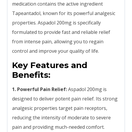
medication contains the active ingredient
Tapeantadol, known for its powerful analgesic
properties. Aspadol 200mg is specifically
formulated to provide fast and reliable relief
from intense pain, allowing you to regain
control and improve your quality of life.
Key Features and
Benefits:
1. Powerful Pain Relief:
Aspadol 200mg is
designed to deliver potent pain relief. Its strong
analgesic properties target pain receptors,
reducing the intensity of moderate to severe
pain and providing much-needed comfort.