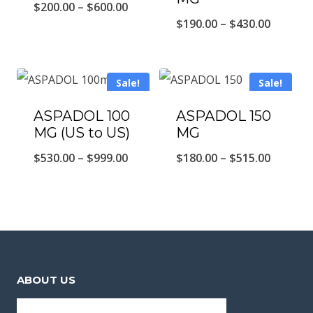
Price
$
200.00
–
$
600.00
Price
$
190.00
–
$
430.00
range:
range:
$200.00
$190.00
through
Sale!
Sale!
throug
$600.00
$430.00
ASPADOL 100
ASPADOL 150
MG (US to US)
MG
Price
Price
$
530.00
–
$
999.00
$
180.00
–
$
515.00
range:
range:
$530.00
$180.00
through
throug
$999.00
$515.00
ABOUT US